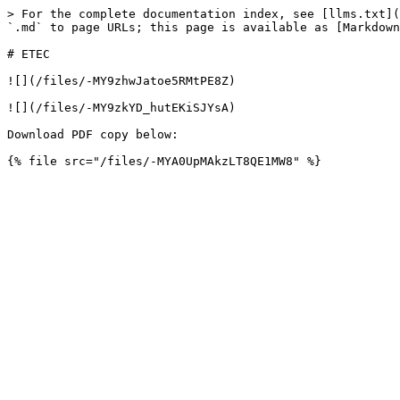
> For the complete documentation index, see [llms.txt](
`.md` to page URLs; this page is available as [Markdown
# ETEC

![](/files/-MY9zhwJatoe5RMtPE8Z)

![](/files/-MY9zkYD_hutEKiSJYsA)

Download PDF copy below:
