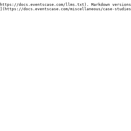
https://docs.eventscase.com/llms.txt). Markdown versions
](https://docs.eventscase.com/miscellaneous/case-studies