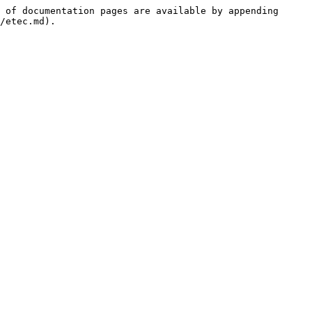
 of documentation pages are available by appending 
/etec.md).
