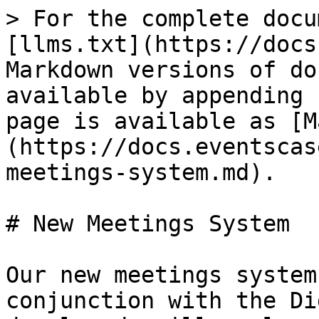
> For the complete docu
[llms.txt](https://docs
Markdown versions of do
available by appending 
page is available as [M
(https://docs.eventscas
meetings-system.md).

# New Meetings System

Our new meetings system
conjunction with the Di