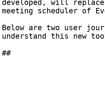
developed, will replace
meeting scheduler of Ev
Below are two user jour
understand this new too