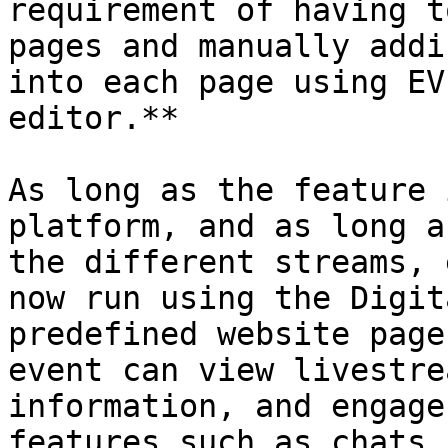
requirement of having t
pages and manually addi
into each page using EV
editor.**

As long as the feature 
platform, and as long a
the different streams, 
now run using the Digit
predefined website page
event can view livestre
information, and engage
features such as chats,