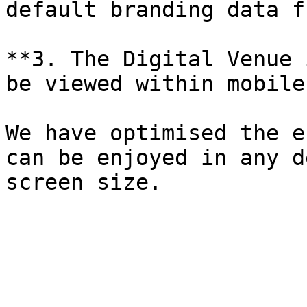
default branding data f
**3. The Digital Venue 
be viewed within mobile
We have optimised the e
can be enjoyed in any d