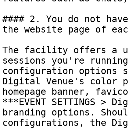
#### 2. You do not have
the website page of eac
The facility offers a u
sessions you're running
configuration options s
Digital Venue's color p
homepage banner, favico
***EVENT SETTINGS > Dig
branding options. Shoul
configurations, the Dig