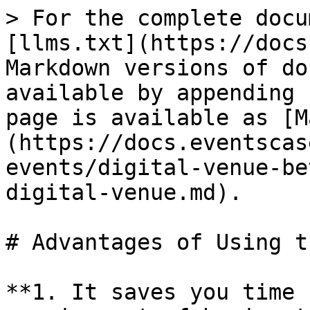
> For the complete docu
[llms.txt](https://docs
Markdown versions of do
available by appending 
page is available as [M
(https://docs.eventscas
events/digital-venue-be
digital-venue.md).

# Advantages of Using t
**1. It saves you time 