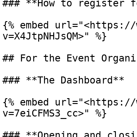
### **How to register f
{% embed url="<https://
v=X4JtpNHJsQM>" %}

## For the Event Organis
### **The Dashboard**

{% embed url="<https://
v=7eiCFMS3_cc>" %}

### **Opening and closi