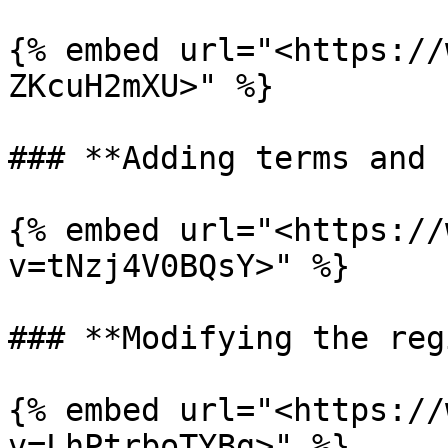
{% embed url="<https://
ZKcuH2mXU>" %}

### **Adding terms and 
{% embed url="<https://
v=tNzj4V0BQsY>" %}

### **Modifying the reg
{% embed url="<https://
v=LhPtrboTYBg>" %}
