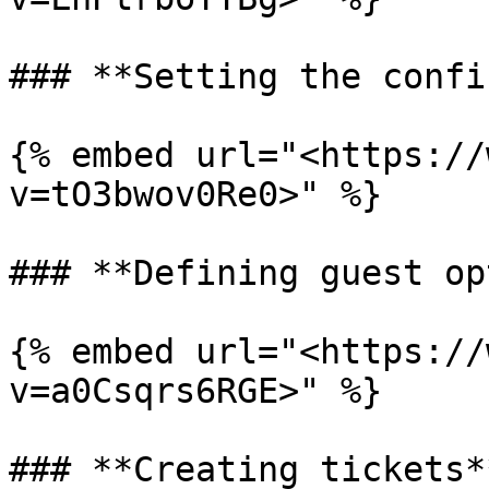
### **Setting the confi
{% embed url="<https://
v=tO3bwov0Re0>" %}

### **Defining guest op
{% embed url="<https://
v=a0Csqrs6RGE>" %}

### **Creating tickets**