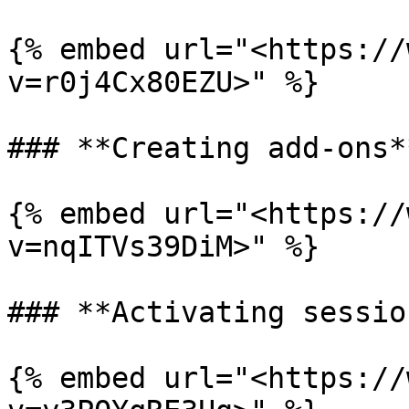
{% embed url="<https://
v=r0j4Cx80EZU>" %}

### **Creating add-ons**
{% embed url="<https://
v=nqITVs39DiM>" %}

### **Activating sessio
{% embed url="<https://