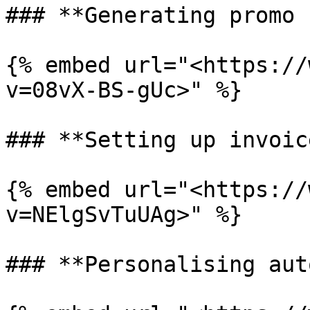
### **Generating promo 
{% embed url="<https://
v=08vX-BS-gUc>" %}

### **Setting up invoice
{% embed url="<https://
v=NElgSvTuUAg>" %}

### **Personalising aut