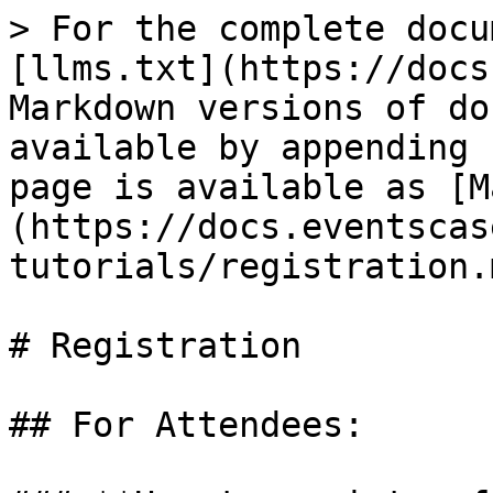
> For the complete docu
[llms.txt](https://docs
Markdown versions of do
available by appending 
page is available as [M
(https://docs.eventscas
tutorials/registration.m
# Registration

## For Attendees:
