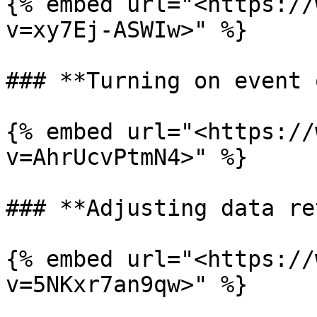
{% embed url="<https://
v=xy7Ej-ASWIw>" %}

### **Turning on event 
{% embed url="<https://
v=AhrUcvPtmN4>" %}

### **Adjusting data re
{% embed url="<https://