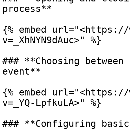
process**

{% embed url="<https://
v=_XhNYN9dAuc>" %}

### **Choosing between 
event**

{% embed url="<https://
v=_YQ-LpfkuLA>" %}

### **Configuring basic