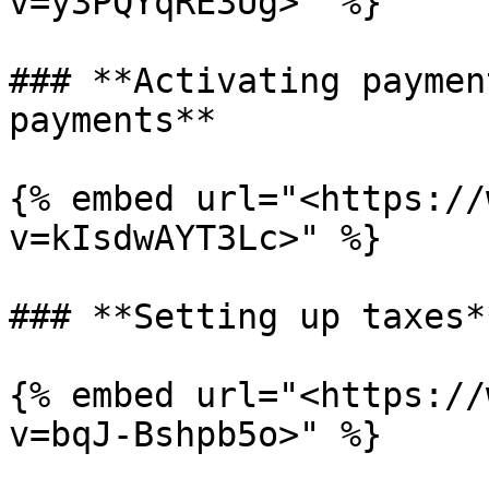
v=y3PQYqRE3Ug>" %}

### **Activating paymen
payments**

{% embed url="<https://
v=kIsdwAYT3Lc>" %}

### **Setting up taxes**
{% embed url="<https://
v=bqJ-Bshpb5o>" %}
